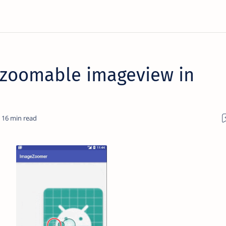
 zoomable imageview in
16