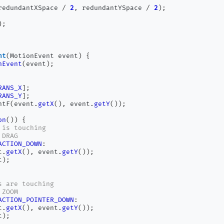
redundantXSpace 
/
2
,
 redundantYSpace 
/
2
);
);
nt
(
MotionEvent event
)
{
hEvent
(
event
);
RANS_X
];
RANS_Y
];
ntF
(
event
.
getX
(),
 event
.
getY
());
on
())
{
 is touching
 DRAG
ACTION_DOWN
:
t
.
getX
(),
 event
.
getY
());
t
);
s are touching
 ZOOM
ACTION_POINTER_DOWN
:
t
.
getX
(),
 event
.
getY
());
t
);