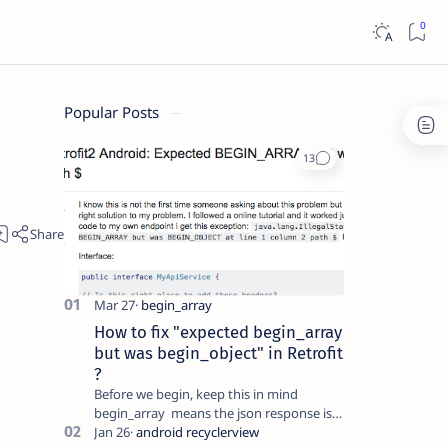
Popular Posts
How to fix "expected begin_array
but was begin_object" in Retrofit
?
Before we begin, keep this in mind
begin_array means the json response is
an array which will look something like