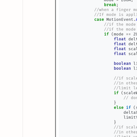
break
;
//when a finger m
//If mode is appl
case
 MotionEvent
.
//if the mode
//if the mode
if
(
mode 
==
 Z
float
 del
float
 del
float
 sca
float
 sca
boolean
 l
boolean
 l
//if scal
//in othe
//limit l
if
(
scale
// do
}
else
if
(
                        delta
                        limit
}
//if scal
//in othe
//limit u