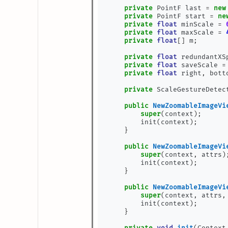
private
 PointF last 
=
new
private
 PointF start 
=
ne
private
float
 minScale 
=
private
float
 maxScale 
=
private
float
[]
 m
;
private
float
 redundantXS
private
float
 saveScale 
=
private
float
 right
,
 bott
private
 ScaleGestureDetec
public
NewZoomableImageVi
super
(
context
);
        init
(
context
);
}
public
NewZoomableImageVi
super
(
context
,
 attrs
)
        init
(
context
);
}
public
NewZoomableImageVi
super
(
context
,
 attrs
,
        init
(
context
);
}
private
void
init
(
Context