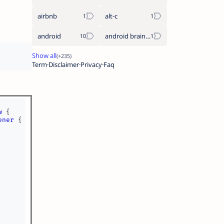
airbnb
alt-c
android
android braintree sdk
Term
Disclaimer
Privacy
Faq
w
{
ener
{