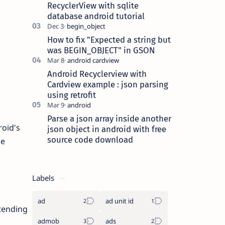
this [{},{},..] begin_object…
RecyclerView with sqlite
database android tutorial
How to fix "Expected a string but
was BEGIN_OBJECT" in GSON
Android Recyclerview with
Cardview example : json parsing
using retrofit
Parse a json array inside another
roid's
json object in android with free
source code download
he
Labels
ad
ad unit id
xtending
admob
ads