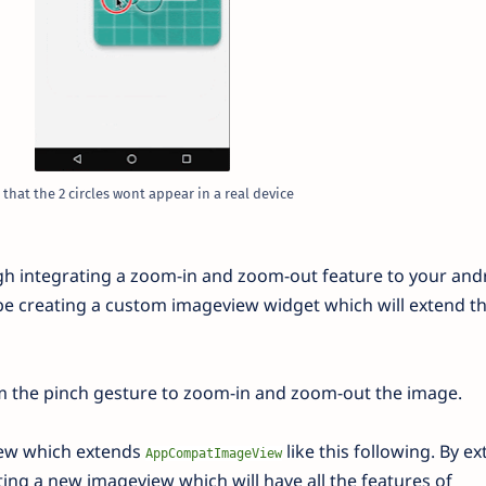
 that the 2 circles wont appear in a real device
rough integrating a zoom-in and zoom-out feature to your and
 be creating a custom imageview widget which will extend t
m the pinch gesture to zoom-in and zoom-out the image.
view which extends
like this following. By e
AppCompatImageView
ting a new imageview which will have all the features of