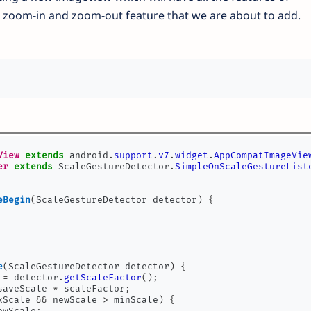
 zoom-in and zoom-out feature that we are about to add.
View
extends
 android
.
support
.
v7
.
widget
.
AppCompatImageVie
er
extends
 ScaleGestureDetector
.
SimpleOnScaleGestureList
eBegin
(
ScaleGestureDetector detector
)
{
e
(
ScaleGestureDetector detector
)
{
 
=
 detector
.
getScaleFactor
();
saveScale 
*
 scaleFactor
;
xScale 
&&
 newScale 
>
 minScale
)
{
ewScale
;