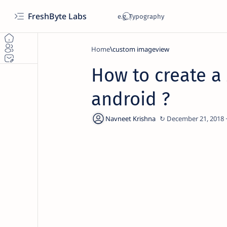
FreshByte Labs
Home
custom imageview
How to create a
android ?