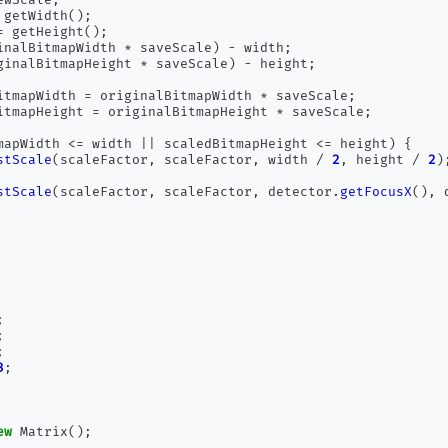
 getWidth
();
=
 getHeight
();
inalBitmapWidth 
*
 saveScale
)
-
 width
;
ginalBitmapHeight 
*
 saveScale
)
-
 height
;
itmapWidth 
=
 originalBitmapWidth 
*
 saveScale
;
itmapHeight 
=
 originalBitmapHeight 
*
 saveScale
;
mapWidth 
<=
 width 
||
 scaledBitmapHeight 
<=
 height
)
{
stScale
(
scaleFactor
,
 scaleFactor
,
 width 
/
2
,
 height 
/
2
)
stScale
(
scaleFactor
,
 scaleFactor
,
 detector
.
getFocusX
(),
 
;
;
;
3
;
ew
 Matrix
();