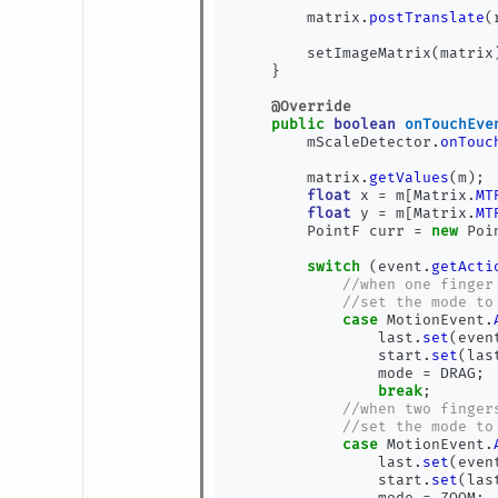
        matrix
.
postTranslate
(
        setImageMatrix
(
matrix
}
@Override
public
boolean
onTouchEve
        mScaleDetector
.
onTouc
        matrix
.
getValues
(
m
);
float
 x 
=
 m
[
Matrix
.
MT
float
 y 
=
 m
[
Matrix
.
MT
        PointF curr 
=
new
 Poi
switch
(
event
.
getActi
//when one finger
//set the mode to
case
 MotionEvent
.
                last
.
set
(
even
                start
.
set
(
las
                mode 
=
 DRAG
;
break
;
//when two finger
//set the mode to
case
 MotionEvent
.
                last
.
set
(
even
                start
.
set
(
las
                mode 
=
 ZOOM
;