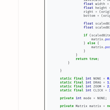
float
 width 
=
float
 height 
                right 
=
(
orig
                bottom 
=
(
ori
float
 scaledB
float
 scaledB
if
(
scaledBit
                    matrix
.
po
}
else
{
                    matrix
.
po
}
}
return
true
;
}
}
static
final
int
 NONE 
=
0
static
final
int
 DRAG 
=
1
static
final
int
 ZOOM 
=
2
static
final
int
 CLICK 
=
private
int
 mode 
=
 NONE
;
private
 Matrix matrix 
=
n