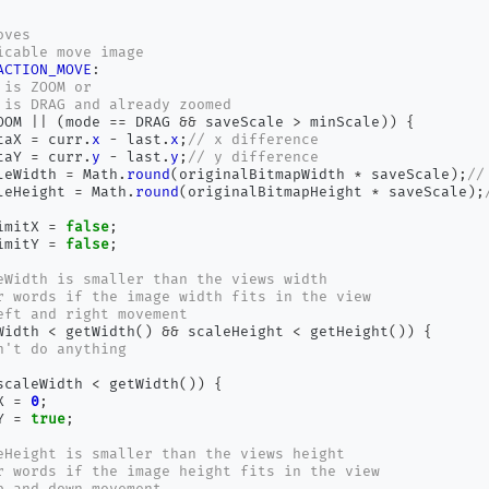
oves
icable move image
ACTION_MOVE
:
 is ZOOM or
 is DRAG and already zoomed
OOM 
||
(
mode 
==
 DRAG 
&&
 saveScale 
>
 minScale
))
{
taX 
=
 curr
.
x
-
 last
.
x
;
// x difference
taY 
=
 curr
.
y
-
 last
.
y
;
// y difference
leWidth 
=
 Math
.
round
(
originalBitmapWidth 
*
 saveScale
);
//
leHeight 
=
 Math
.
round
(
originalBitmapHeight 
*
 saveScale
);
imitX 
=
false
;
imitY 
=
false
;
eWidth is smaller than the views width
r words if the image width fits in the view
eft and right movement
Width 
<
 getWidth
()
&&
 scaleHeight 
<
 getHeight
())
{
n't do anything
scaleWidth 
<
 getWidth
())
{
X 
=
0
;
Y 
=
true
;
eHeight is smaller than the views height
r words if the image height fits in the view
p and down movement