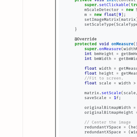
super
.
setClickable
(
tr
        mScaleDetector 
=
new
 
        m 
=
new
float
[
9
];
        setImageMatrix
(
matrix
        setScaleType
(
ScaleTyp
}
@Override
protected
void
onMeasure
(
super
.
onMeasure
(
width
int
 bmHeight 
=
 getBmH
int
 bmWidth 
=
 getBmWi
float
 width 
=
 getMeas
float
 height 
=
 getMea
//Fit to screen.
float
 scale 
=
 width 
>
        matrix
.
setScale
(
scale
        saveScale 
=
1
f
;
        originalBitmapWidth 
=
        originalBitmapHeight 
// Center the image
        redundantYSpace 
=
(
he
        redundantXSpace 
=
(
wi