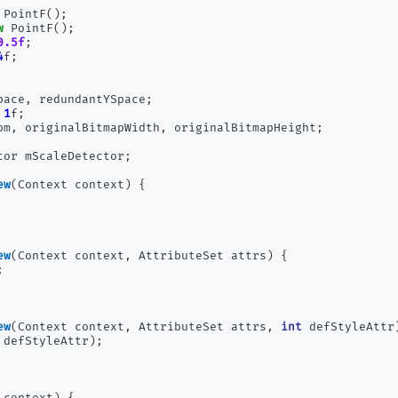
 PointF
();
w
 PointF
();
0.5f
;
4
f
;
pace
,
 redundantYSpace
;
1
f
;
om
,
 originalBitmapWidth
,
 originalBitmapHeight
;
tor mScaleDetector
;
ew
(
Context context
)
{
ew
(
Context context
,
 AttributeSet attrs
)
{
;
ew
(
Context context
,
 AttributeSet attrs
,
int
 defStyleAttr
 defStyleAttr
);
 context
)
{