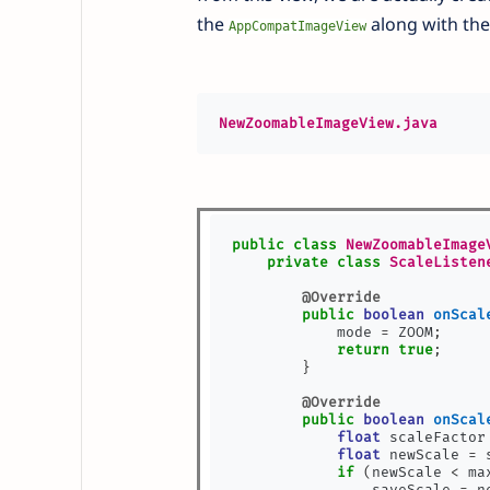
the
along with the
AppCompatImageView
NewZoomableImageView.java
public
class
NewZoomableImage
private
class
ScaleListen
@Override
public
boolean
onScal
            mode 
=
 ZOOM
;
return
true
;
}
@Override
public
boolean
onScal
float
 scaleFactor
float
 newScale 
=
 
if
(
newScale 
<
 ma
                saveScale 
=
 n