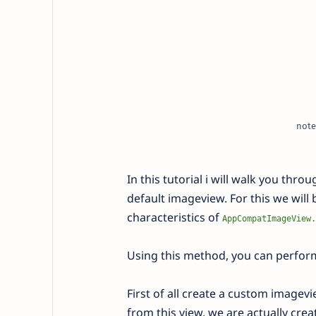
note
In this tutorial i will walk you th
default imageview. For this we will
characteristics of
AppCompatImageView.
Using this method, you can perfor
First of all create a custom image
from this view, we are actually crea