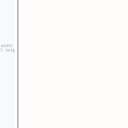
 width after applying current scale
// height after applying current scale