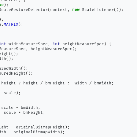
ue
);
ScaleGestureDetector
(
context
,
new
 ScaleListener
());
);
e
.
MATRIX
);
int
 widthMeasureSpec
,
int
 heightMeasureSpec
)
{
MeasureSpec
,
 heightMeasureSpec
);
eight
();
dth
();
uredWidth
();
suredHeight
();
 height 
?
 height 
/
 bmHeight 
:
  width 
/
 bmWidth
;
,
 scale
);
 scale 
*
 bmWidth
;
=
 scale 
*
 bmHeight
;
ight 
-
 originalBitmapHeight
);
dth 
-
 originalBitmapWidth
);