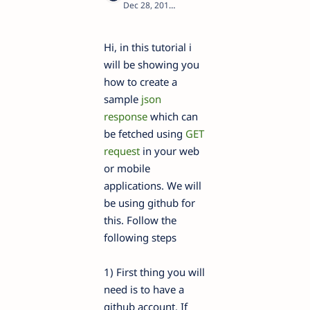
1
Hi, in this tutorial i
will be showing you
how to create a
sample
json
response
which can
be fetched using
GET
request
in your web
or mobile
applications. We will
be using github for
this. Follow the
following steps
1) First thing you will
need is to have a
github account. If