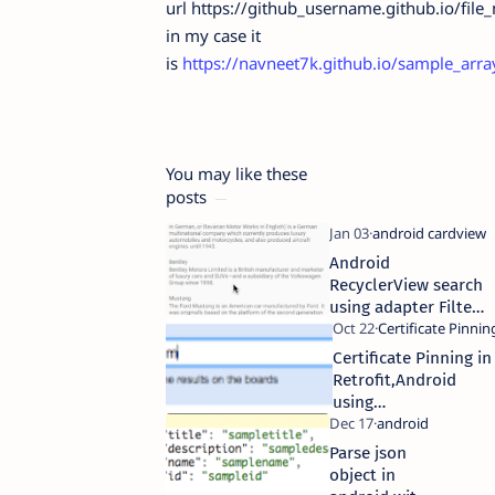
url https://github_username.github.io/file
in my case it
is
https://navneet7k.github.io/sample_arra
You may like these
posts
Android
RecyclerView search
using adapter Filter
method
Certificate Pinning in
Retrofit,Android
using
CertificatePinner
Parse json
object in