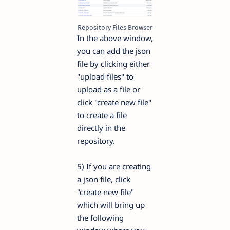
Repository Files Browser
In the above window,
you can add the json
file by clicking either
"upload files" to
upload as a file or
click "create new file"
to create a file
directly in the
repository.
5) If you are creating
a json file, click
"create new file"
which will bring up
the following