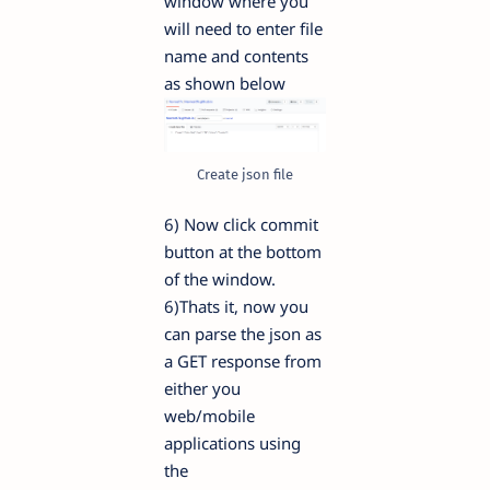
window where you
will need to enter file
name and contents
as shown below
Create json file
6) Now click commit
button at the bottom
of the window.
6)Thats it, now you
can parse the json as
a GET response from
either you
web/mobile
applications using
the