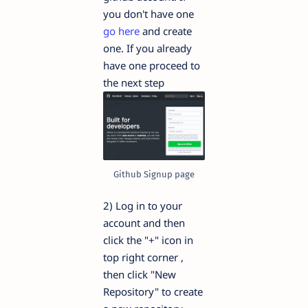
you don't have one
go here
and create
one. If you already
have one proceed to
the next step
Github Signup page
2) Log in to your
account and then
click the "+" icon in
top right corner ,
then click "New
Repository" to create