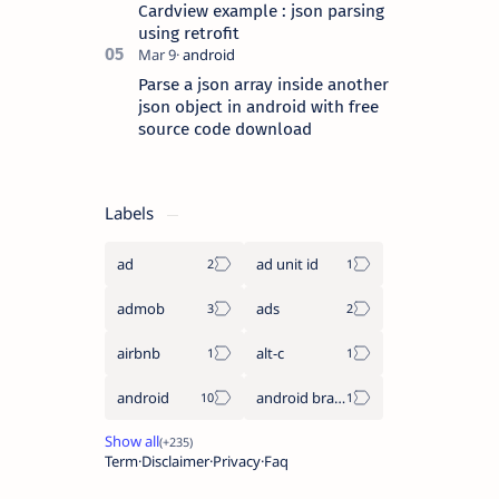
Cardview example : json parsing
using retrofit
Parse a json array inside another
json object in android with free
source code download
Labels
ad
ad unit id
admob
ads
airbnb
alt-c
android
android braintree sdk
Term
Disclaimer
Privacy
Faq