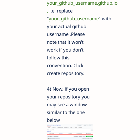
your_github_username.github.io
,
i.e, replace
"
your_github_username
" with
your actual github
username .Please
note that it won't
work if you don't
follow this
convention. Click
create repository.
4) Now, if you open
your repository you
may see a window
similar to the one
below