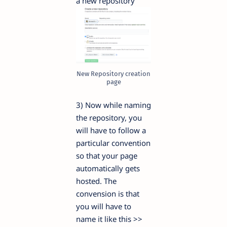
a new repository
New Repository creation
page
3) Now while naming
the repository, you
will have to follow a
particular convention
so that your page
automatically gets
hosted. The
convension is that
you will have to
name it like this >>