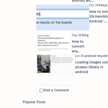
android with
free source
code
How to sol
download
SSLHandsha
Android :
SSL23_GET
alert proto
How to
convert
any
blogger
blog into
Loading images usi
a native
picasso library in
android
android
app ?
Popular Posts