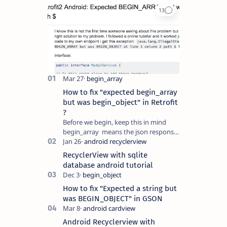
How to fix "expected begin_array
but was begin_object" in Retrofit
?
Before we begin, keep this in mind
begin_array means the json response
is an array which will look something
like this [{},{},..] begin_object…
RecyclerView with sqlite
database android tutorial
How to fix "Expected a string but
was BEGIN_OBJECT" in GSON
Android Recyclerview with