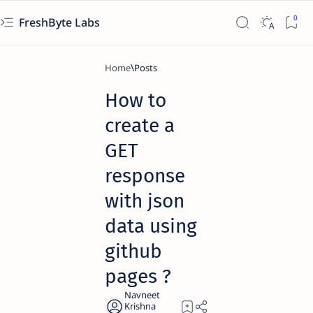
FreshByte Labs
Home
How to
create a
GET
response
with json
data using
github
pages ?